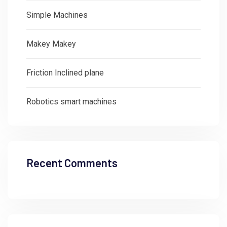
Simple Machines
Makey Makey
Friction Inclined plane
Robotics smart machines
Recent Comments