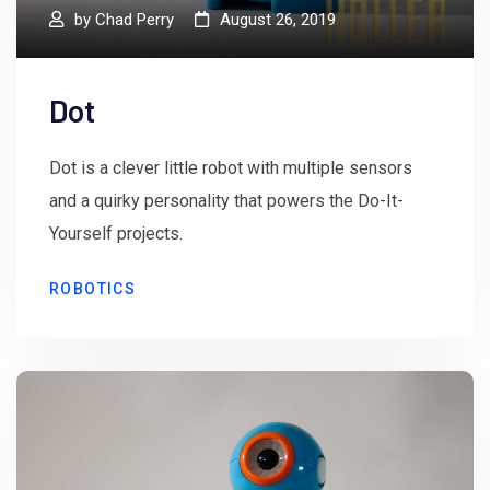
by
Chad Perry
August 26, 2019
Dot
Dot is a clever little robot with multiple sensors
and a quirky personality that powers the Do-It-
Yourself projects.
ROBOTICS