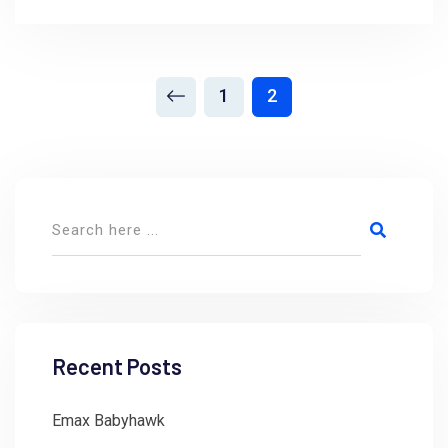
1
2
Recent Posts
Emax Babyhawk