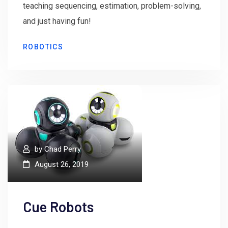
teaching sequencing, estimation, problem-solving,
and just having fun!
ROBOTICS
by
Chad Perry
August 26, 2019
Cue Robots