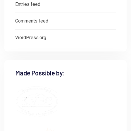
Entries feed
Comments feed
WordPress.org
Made Possible by: