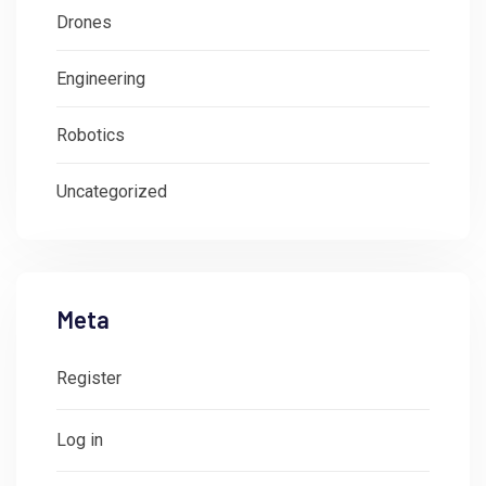
Drones
Engineering
Robotics
Uncategorized
Meta
Register
Log in