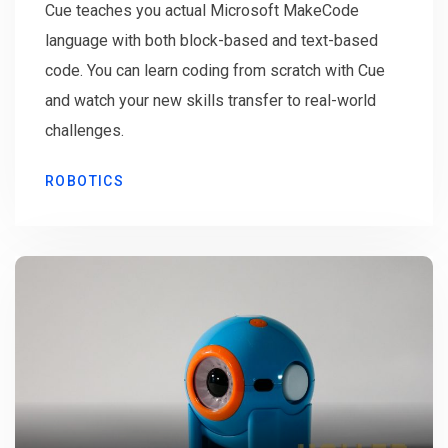
Cue teaches you actual Microsoft MakeCode
language with both block-based and text-based
code. You can learn coding from scratch with Cue
and watch your new skills transfer to real-world
challenges.
ROBOTICS