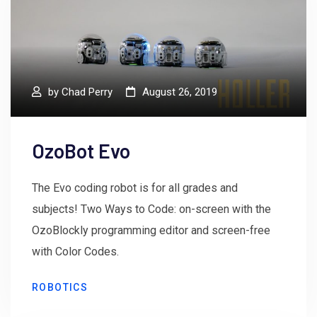
by
Chad Perry
August 26, 2019
OzoBot Evo
The Evo coding robot is for all grades and
subjects! Two Ways to Code: on-screen with the
OzoBlockly programming editor and screen-free
with Color Codes.
ROBOTICS