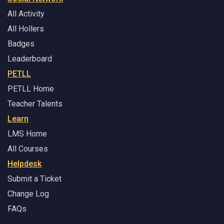
All Activity
All Hollers
Badges
Leaderboard
PETLL
PETLL Home
Teacher Talents
Learn
LMS Home
All Courses
Helpdesk
Submit a Ticket
Change Log
FAQs