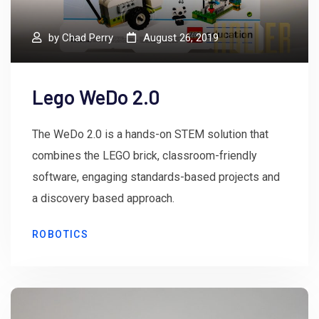
by
Chad Perry
August 26, 2019
Lego WeDo 2.0
The WeDo 2.0 is a hands-on STEM solution that
combines the LEGO brick, classroom-friendly
software, engaging standards-based projects and
a discovery based approach.
ROBOTICS