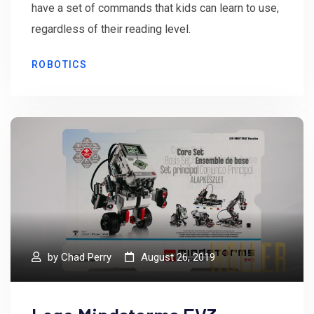
have a set of commands that kids can learn to use,
regardless of their reading level.
ROBOTICS
by
Chad Perry
August 26, 2019