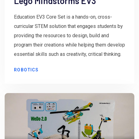
Lego Mindstorms EV3
Education EV3 Core Set is a hands-on, cross-
curricular STEM solution that engages students by
providing the resources to design, build and
program their creations while helping them develop
essential skills such as creativity, critical thinking.
ROBOTICS