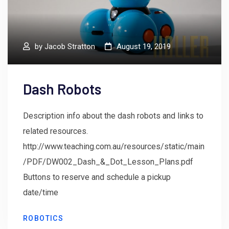
by
Jacob Stratton
August 19, 2019
Dash Robots
Description info about the dash robots and links to
related resources.
http://www.teaching.com.au/resources/static/main
/PDF/DW002_Dash_&_Dot_Lesson_Plans.pdf
Buttons to reserve and schedule a pickup
date/time
ROBOTICS