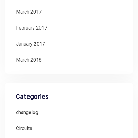
March 2017
February 2017
January 2017
March 2016
Categories
changelog
Circuits