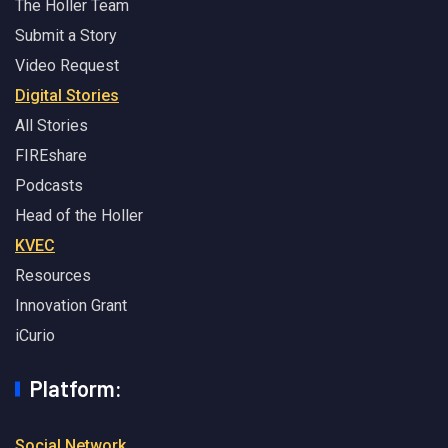
The Holler Team
Submit a Story
Video Request
Digital Stories
All Stories
FIREshare
Podcasts
Head of the Holler
KVEC
Resources
Innovation Grant
iCurio
Platform:
Social Network