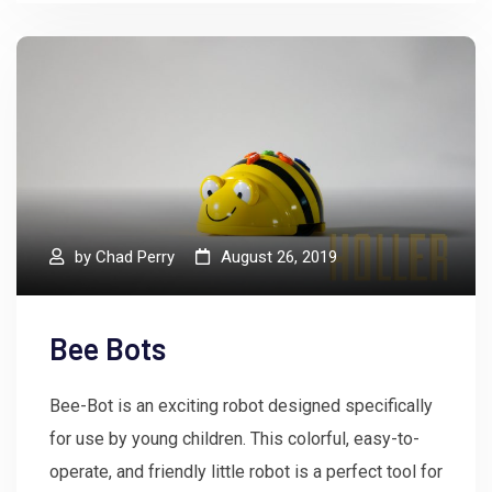
by
Chad Perry
August 26, 2019
Bee Bots
Bee-Bot is an exciting robot designed specifically
for use by young children. This colorful, easy-to-
operate, and friendly little robot is a perfect tool for