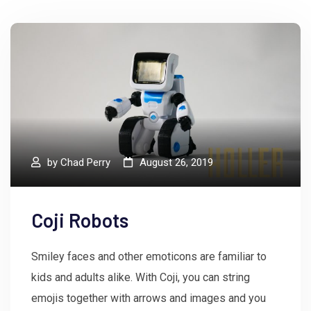
by
Chad Perry
August 26, 2019
Coji Robots
Smiley faces and other emoticons are familiar to
kids and adults alike. With Coji, you can string
emojis together with arrows and images and you