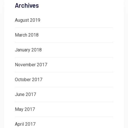
Archives
August 2019
March 2018
January 2018
November 2017
October 2017
June 2017
May 2017
April 2017