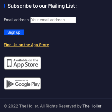
Subscribe to our Mailing List:
Email address:
Find Us on the App Store
© 2022 The Holler. All Rights Reserved by
The Holler