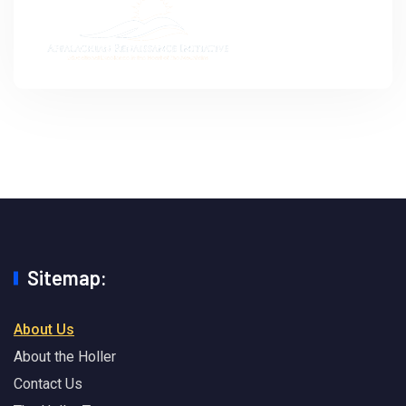
Sitemap:
About Us
About the Holler
Contact Us