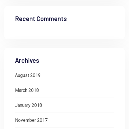
Recent Comments
Archives
August 2019
March 2018
January 2018
November 2017