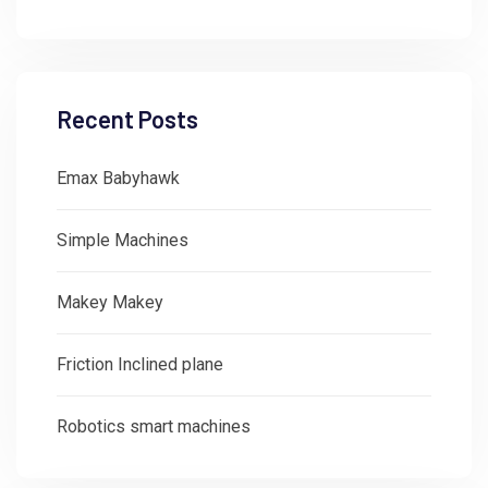
Recent Posts
Emax Babyhawk
Simple Machines
Makey Makey
Friction Inclined plane
Robotics smart machines