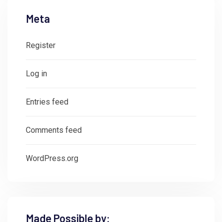
Meta
Register
Log in
Entries feed
Comments feed
WordPress.org
Made Possible by: