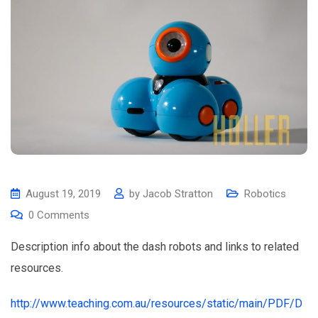
August 19, 2019
by
Jacob Stratton
Robotics
0
Comments
Description info about the dash robots and links to related
resources.
http://www.teaching.com.au/resources/static/main/PDF/D