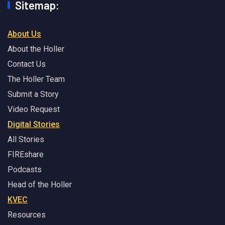
Sitemap:
About Us
About the Holler
Contact Us
The Holler Team
Submit a Story
Video Request
Digital Stories
All Stories
FIREshare
Podcasts
Head of the Holler
KVEC
Resources