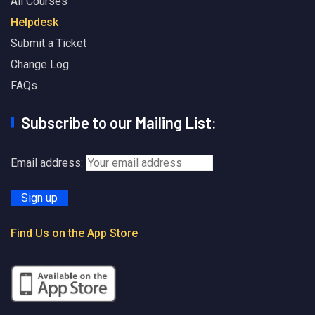
All Courses
Helpdesk
Submit a Ticket
Change Log
FAQs
Subscribe to our Mailing List:
Email address:
Find Us on the App Store