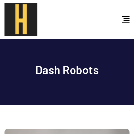
Skip
to
content
Dash Robots