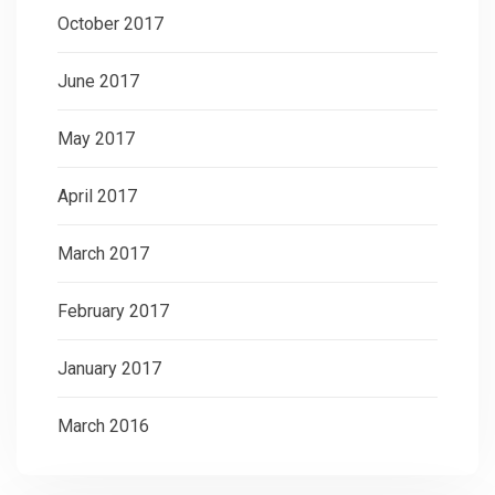
October 2017
June 2017
May 2017
April 2017
March 2017
February 2017
January 2017
March 2016