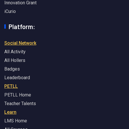
Innovation Grant
iCurio
Platform:
Social Network
All Activity
All Hollers
Badges
Leaderboard
PETLL
PETLL Home
Teacher Talents
Learn
LMS Home