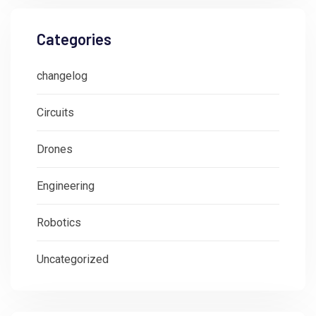
Categories
changelog
Circuits
Drones
Engineering
Robotics
Uncategorized