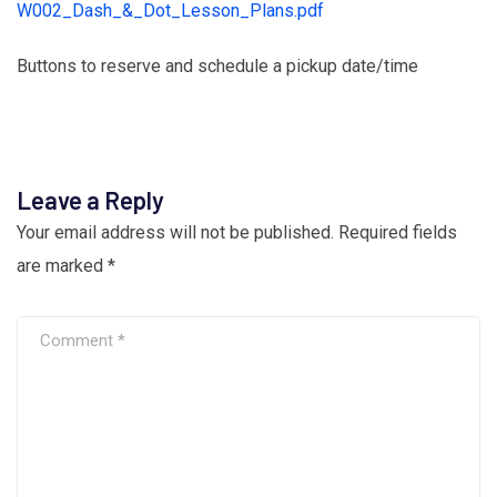
W002_Dash_&_Dot_Lesson_Plans.pdf
Buttons to reserve and schedule a pickup date/time
Leave a Reply
Your email address will not be published.
Required fields
are marked
*