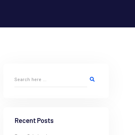
Recent Posts