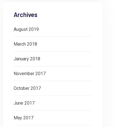
Archives
August 2019
March 2018
January 2018
November 2017
October 2017
June 2017
May 2017