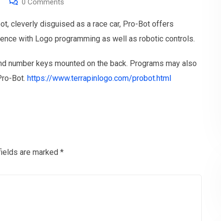
0
Comments
bot, cleverly disguised as a race car, Pro-Bot offers
ience with Logo programming as well as robotic controls.
and number keys mounted on the back. Programs may also
Pro-Bot.
https://www.terrapinlogo.com/probot.html
fields are marked
*