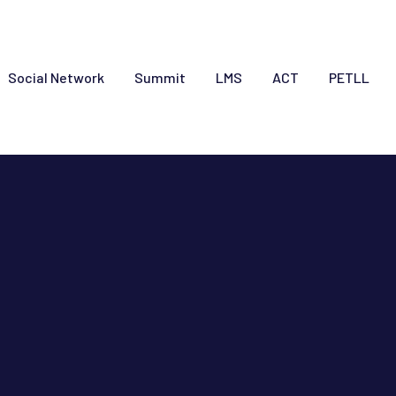
Social Network
Summit
LMS
ACT
PETLL