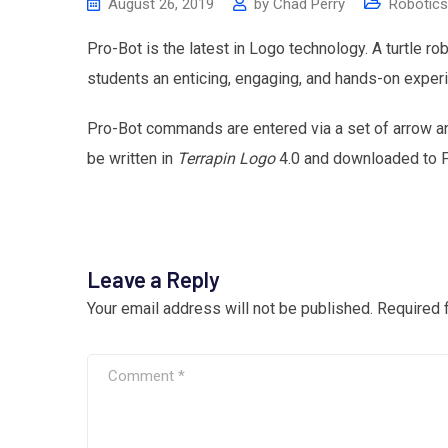
August 26, 2019
by
Chad Perry
Robotics
Pro-Bot is the latest in Logo technology. A turtle ro
students an enticing, engaging, and hands-on exper
Pro-Bot commands are entered via a set of arrow 
be written in
Terrapin Logo
4.0 and downloaded to 
Leave a Reply
Your email address will not be published.
Required 