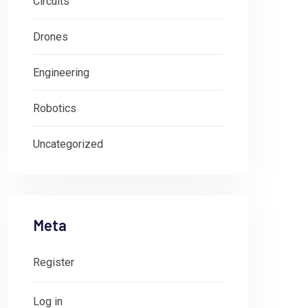
Circuits
Drones
Engineering
Robotics
Uncategorized
Meta
Register
Log in