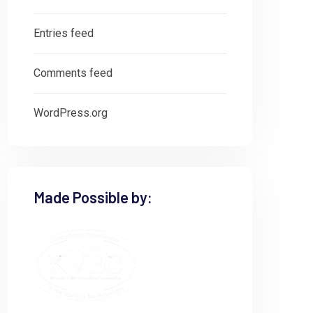
Entries feed
Comments feed
WordPress.org
Made Possible by: