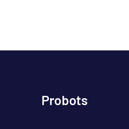
Probots