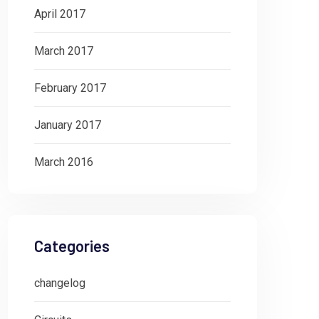
April 2017
March 2017
February 2017
January 2017
March 2016
Categories
changelog