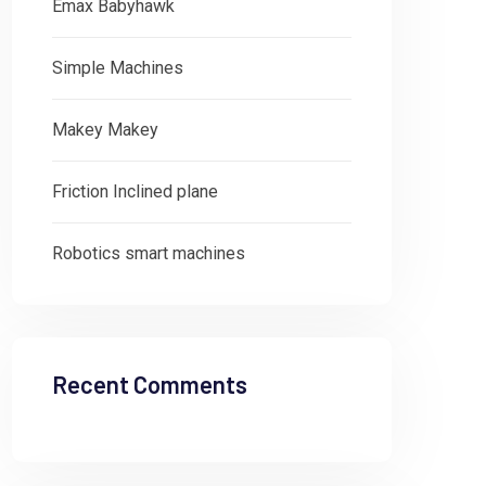
Emax Babyhawk
Simple Machines
Makey Makey
Friction Inclined plane
Robotics smart machines
Recent Comments