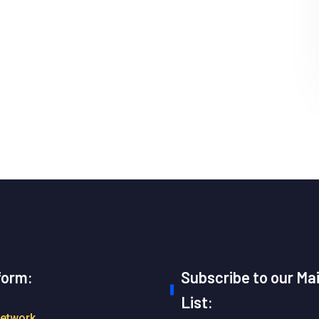
form:
Subscribe to our Mai
List:
Network