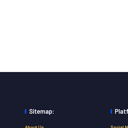
Sitemap:
Plat
About Us
Social 