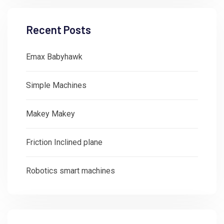
Recent Posts
Emax Babyhawk
Simple Machines
Makey Makey
Friction Inclined plane
Robotics smart machines