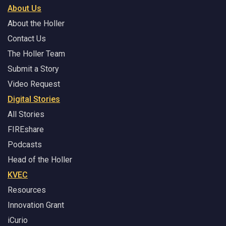
About Us
About the Holler
Contact Us
The Holler Team
Submit a Story
Video Request
Digital Stories
All Stories
FIREshare
Podcasts
Head of the Holler
KVEC
Resources
Innovation Grant
iCurio