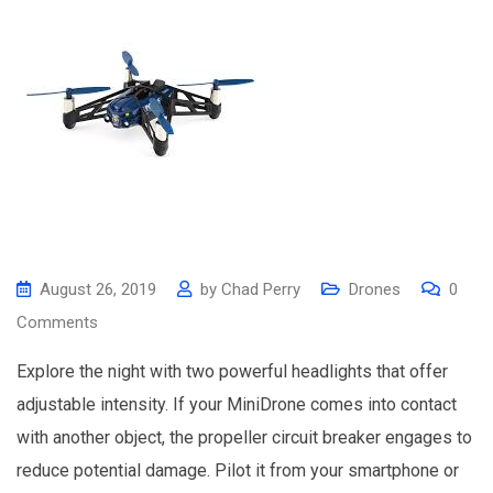
August 26, 2019
by
Chad Perry
Drones
0
Comments
Explore the night with two powerful headlights that offer
adjustable intensity. If your MiniDrone comes into contact
with another object, the propeller circuit breaker engages to
reduce potential damage. Pilot it from your smartphone or