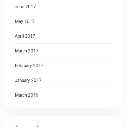
June 2017
May 2017
April 2017
March 2017
February 2017
January 2017
March 2016