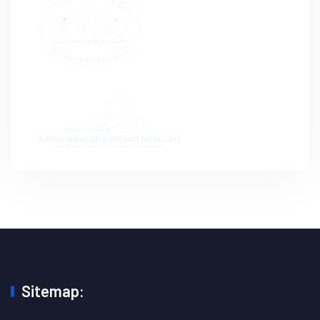
Sitemap: