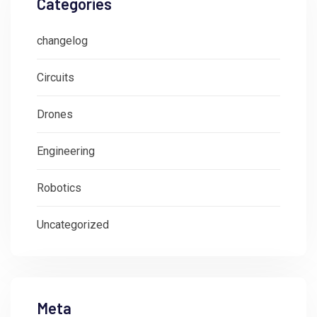
Categories
changelog
Circuits
Drones
Engineering
Robotics
Uncategorized
Meta