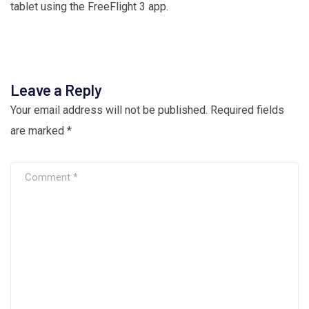
tablet using the FreeFlight 3 app.
Leave a Reply
Your email address will not be published.
Required fields
are marked
*