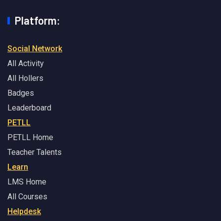
Platform:
Social Network
All Activity
All Hollers
Badges
Leaderboard
PETLL
PETLL Home
Teacher Talents
Learn
LMS Home
All Courses
Helpdesk