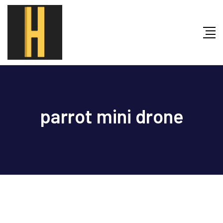
Skip
to
content
parrot mini drone