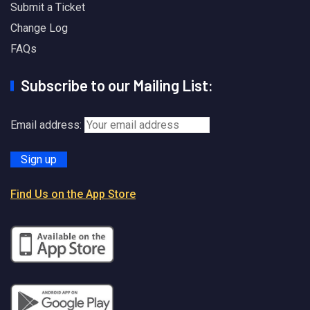
Submit a Ticket
Change Log
FAQs
Subscribe to our Mailing List:
Email address:
Find Us on the App Store