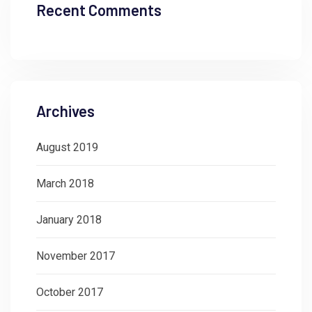
Recent Comments
Archives
August 2019
March 2018
January 2018
November 2017
October 2017