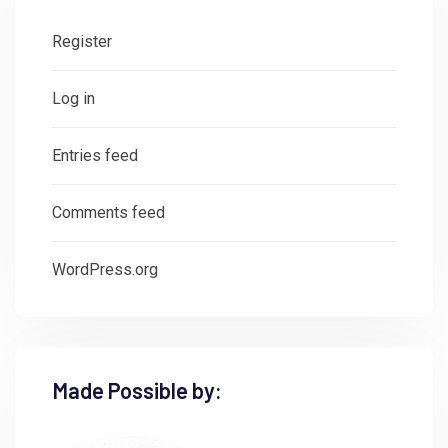
Register
Log in
Entries feed
Comments feed
WordPress.org
Made Possible by: