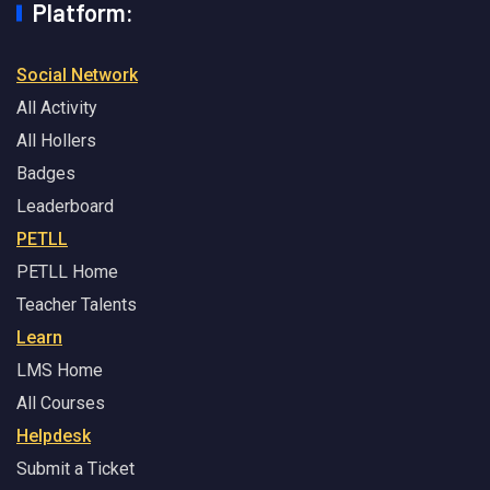
Platform:
Social Network
All Activity
All Hollers
Badges
Leaderboard
PETLL
PETLL Home
Teacher Talents
Learn
LMS Home
All Courses
Helpdesk
Submit a Ticket