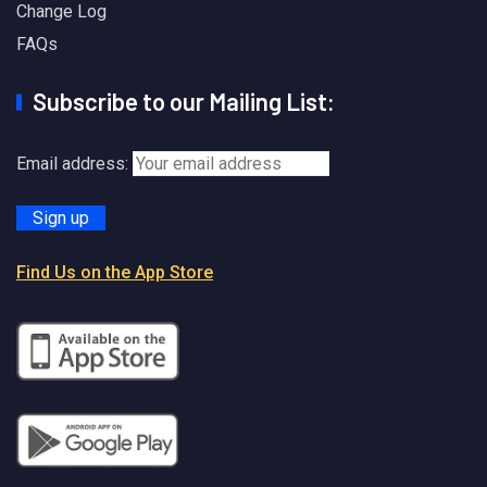
Change Log
FAQs
Subscribe to our Mailing List:
Email address:
Find Us on the App Store