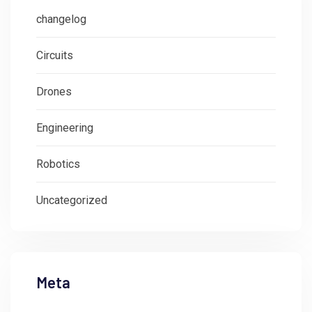
changelog
Circuits
Drones
Engineering
Robotics
Uncategorized
Meta