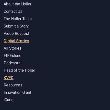
About the Holler
Contact Us
The Holler Team
Submit a Story
Video Request
Digital Stories
All Stories
FIREshare
Podcasts
Head of the Holler
KVEC
Resources
Innovation Grant
iCurio