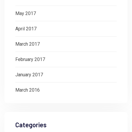
May 2017
April 2017
March 2017
February 2017
January 2017
March 2016
Categories