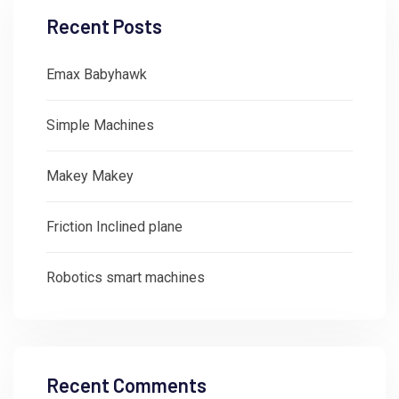
Recent Posts
Emax Babyhawk
Simple Machines
Makey Makey
Friction Inclined plane
Robotics smart machines
Recent Comments