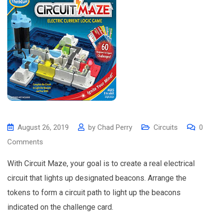
August 26, 2019
by
Chad Perry
Circuits
0
Comments
With Circuit Maze, your goal is to create a real electrical
circuit that lights up designated beacons. Arrange the
tokens to form a circuit path to light up the beacons
indicated on the challenge card.