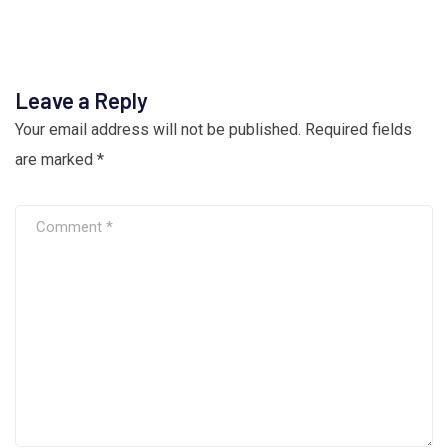
Leave a Reply
Your email address will not be published.
Required fields
are marked
*