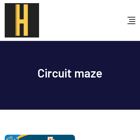
Skip
to
content
Circuit maze