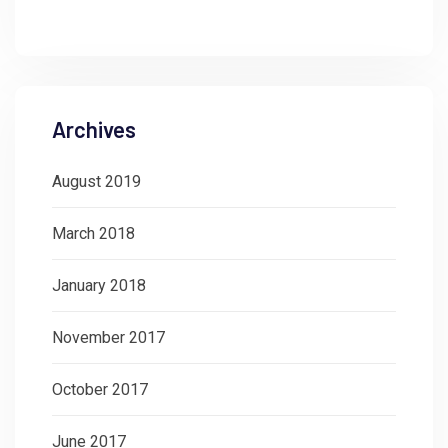
Archives
August 2019
March 2018
January 2018
November 2017
October 2017
June 2017