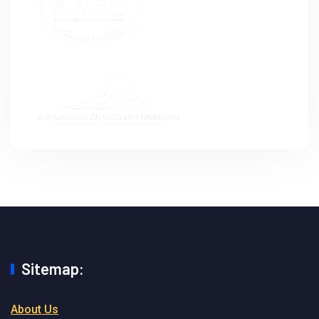
Sitemap:
About Us