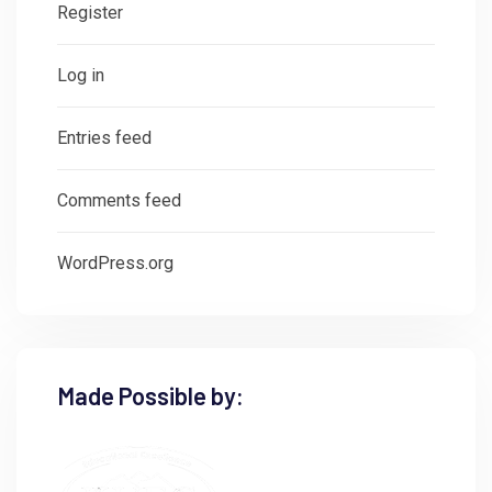
Register
Log in
Entries feed
Comments feed
WordPress.org
Made Possible by: