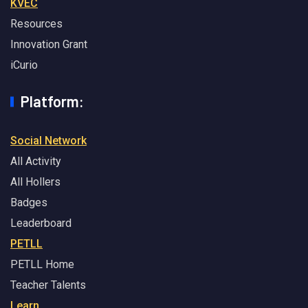
KVEC
Resources
Innovation Grant
iCurio
Platform:
Social Network
All Activity
All Hollers
Badges
Leaderboard
PETLL
PETLL Home
Teacher Talents
Learn