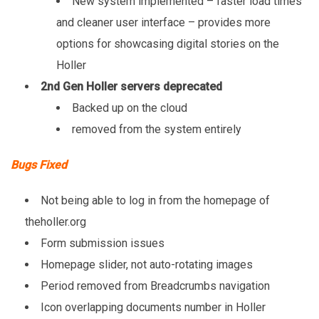
New system implemented – faster load times
and cleaner user interface – provides more
options for showcasing digital stories on the
Holler
2nd Gen Holler servers deprecated
Backed up on the cloud
removed from the system entirely
Bugs Fixed
Not being able to log in from the homepage of
theholler.org
Form submission issues
Homepage slider, not auto-rotating images
Period removed from Breadcrumbs navigation
Icon overlapping documents number in Holler