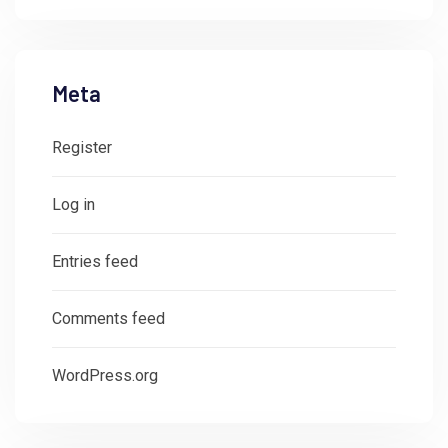
Meta
Register
Log in
Entries feed
Comments feed
WordPress.org