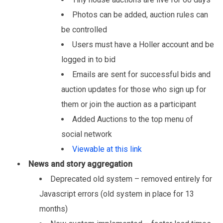
Photos can be added, auction rules can
be controlled
Users must have a Holler account and be
logged in to bid
Emails are sent for successful bids and
auction updates for those who sign up for
them or join the auction as a participant
Added Auctions to the top menu of
social network
Viewable at this link
News and story aggregation
Deprecated old system – removed entirely for
Javascript errors (old system in place for 13
months)