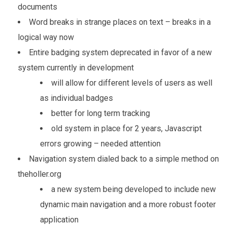
documents
Word breaks in strange places on text – breaks in a
logical way now
Entire badging system deprecated in favor of a new
system currently in development
will allow for different levels of users as well
as individual badges
better for long term tracking
old system in place for 2 years, Javascript
errors growing – needed attention
Navigation system dialed back to a simple method on
theholler.org
a new system being developed to include new
dynamic main navigation and a more robust footer
application