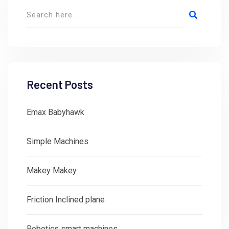
Recent Posts
Emax Babyhawk
Simple Machines
Makey Makey
Friction Inclined plane
Robotics smart machines