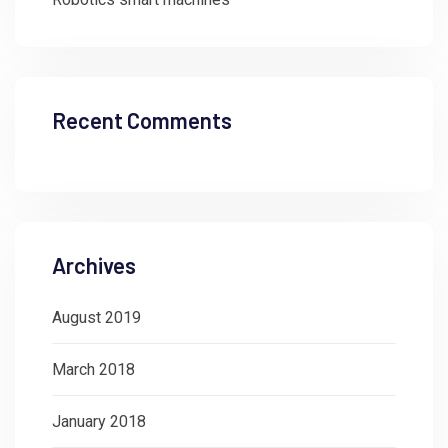
Recent Comments
Archives
August 2019
March 2018
January 2018