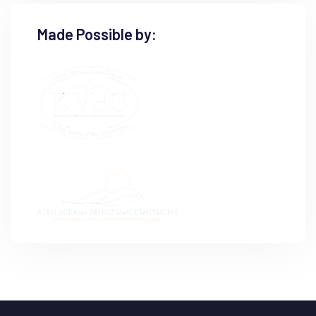
Made Possible by: