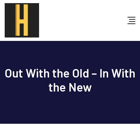
Skip
to
content
Out With the Old – In With
the New