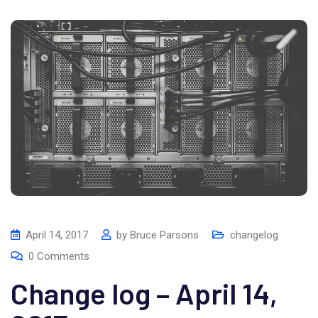
April 14, 2017
by
Bruce Parsons
changelog
0
Comments
Change log – April 14,