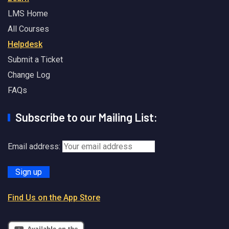
LMS Home
All Courses
Helpdesk
Submit a Ticket
Change Log
FAQs
Subscribe to our Mailing List:
Email address:
Find Us on the App Store