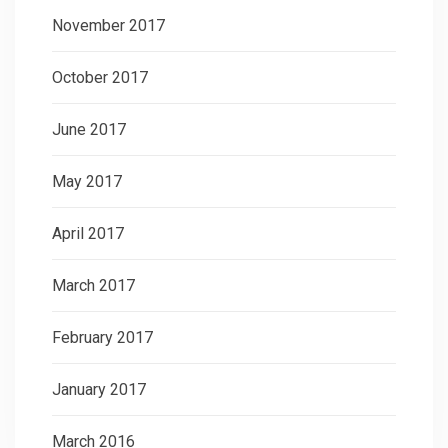
November 2017
October 2017
June 2017
May 2017
April 2017
March 2017
February 2017
January 2017
March 2016