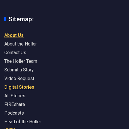
Sitemap:
About Us
About the Holler
Contact Us
The Holler Team
Submit a Story
Video Request
Digital Stories
All Stories
FIREshare
Podcasts
Head of the Holler