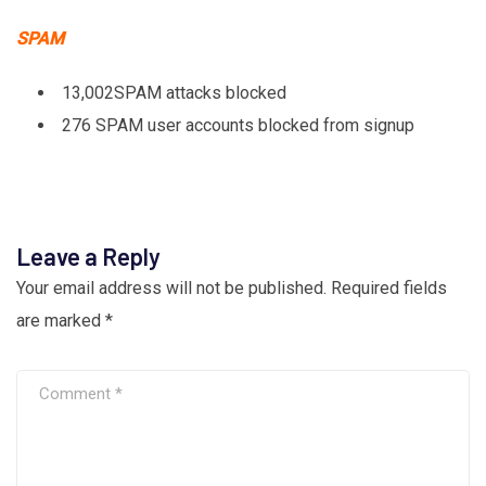
SPAM
13,002SPAM attacks blocked
276 SPAM user accounts blocked from signup
Leave a Reply
Your email address will not be published.
Required fields
are marked
*