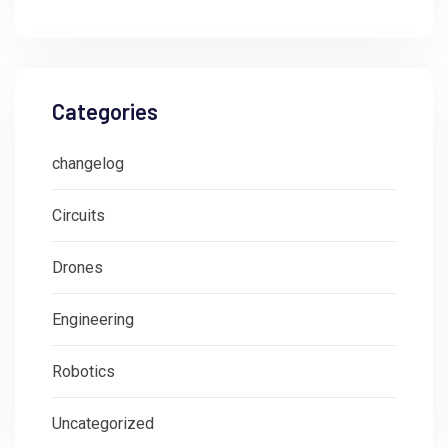
Categories
changelog
Circuits
Drones
Engineering
Robotics
Uncategorized