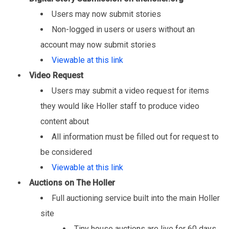
Users may now submit stories
Non-logged in users or users without an
account may now submit stories
Viewable at this link
Video Request
Users may submit a video request for items
they would like Holler staff to produce video
content about
All information must be filled out for request to
be considered
Viewable at this link
Auctions on The Holler
Full auctioning service built into the main Holler
site
Tiny house auctions are live for 60 days