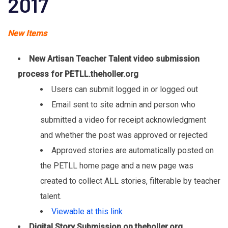
2017
New Items
New Artisan Teacher Talent video submission
process for PETLL.theholler.org
Users can submit logged in or logged out
Email sent to site admin and person who
submitted a video for receipt acknowledgment
and whether the post was approved or rejected
Approved stories are automatically posted on
the PETLL home page and a new page was
created to collect ALL stories, filterable by teacher
talent.
Viewable at this link
Digital Story Submission on theholler.org