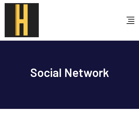
Skip
to
content
Social Network