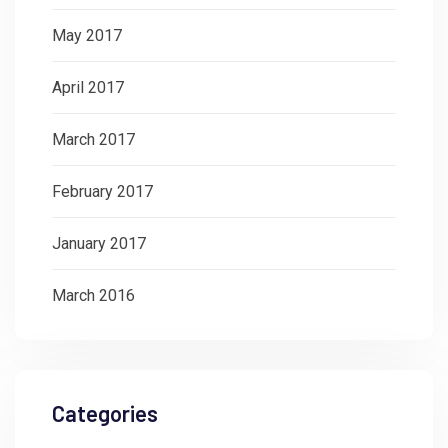
May 2017
April 2017
March 2017
February 2017
January 2017
March 2016
Categories