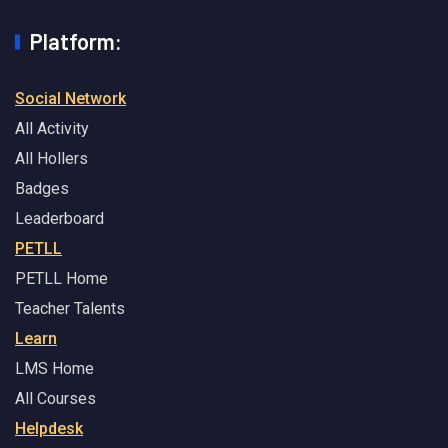
Platform:
Social Network
All Activity
All Hollers
Badges
Leaderboard
PETLL
PETLL Home
Teacher Talents
Learn
LMS Home
All Courses
Helpdesk