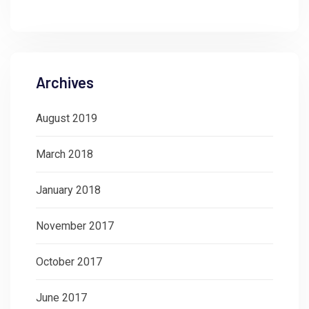
Archives
August 2019
March 2018
January 2018
November 2017
October 2017
June 2017