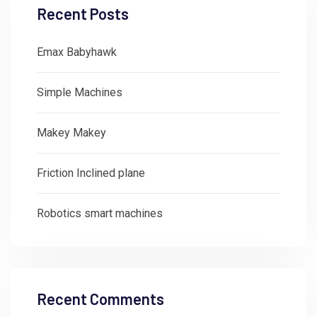
Recent Posts
Emax Babyhawk
Simple Machines
Makey Makey
Friction Inclined plane
Robotics smart machines
Recent Comments