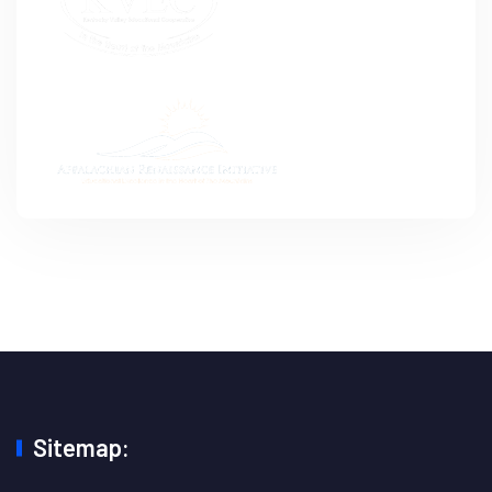
Sitemap: