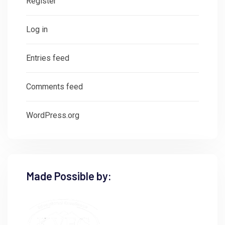
Register
Log in
Entries feed
Comments feed
WordPress.org
Made Possible by: