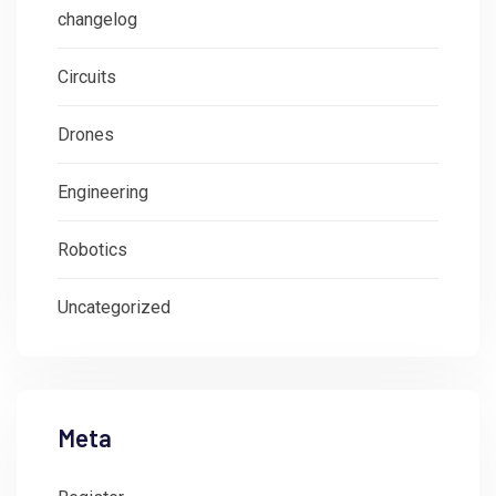
changelog
Circuits
Drones
Engineering
Robotics
Uncategorized
Meta