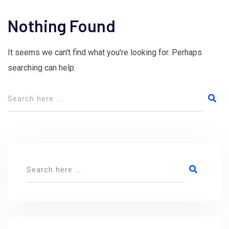
Nothing Found
It seems we can't find what you're looking for. Perhaps
searching can help.