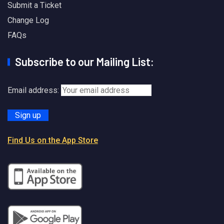
Submit a Ticket
Change Log
FAQs
Subscribe to our Mailing List:
Email address:
Find Us on the App Store