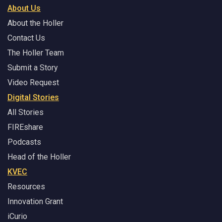
About Us
About the Holler
Contact Us
The Holler Team
Submit a Story
Video Request
Digital Stories
All Stories
FIREshare
Podcasts
Head of the Holler
KVEC
Resources
Innovation Grant
iCurio